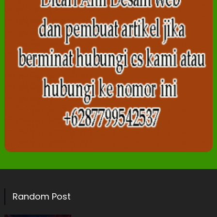
Random Post