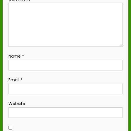
Name
*
Email
*
Website