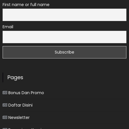
First name or full name
Email
Pages
Bonus Dan Promo
Daftar Disini
Newsletter