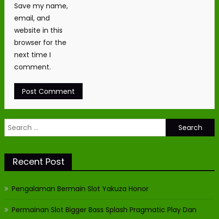
Save my name,
email, and
website in this
browser for the
next time I
comment.
Search
for:
Recent Post
Pengalaman Bermain Slot Yakuza Honor
Permainan Slot Bigger Bass Splash Pragmatic Play Dan