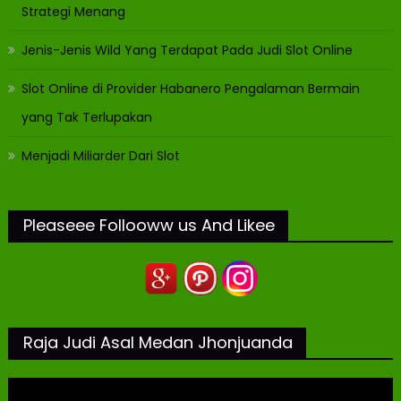
Strategi Menang
Jenis-Jenis Wild Yang Terdapat Pada Judi Slot Online
Slot Online di Provider Habanero Pengalaman Bermain
yang Tak Terlupakan
Menjadi Miliarder Dari Slot
Pleaseee Follooww us And Likee
Raja Judi Asal Medan Jhonjuanda
Video