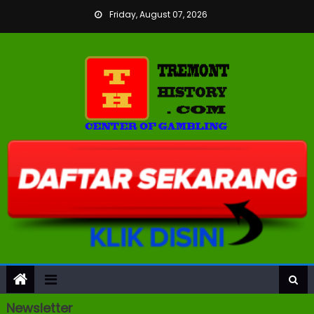
Skip
Friday, August 07, 2026
to
content
Newsletter