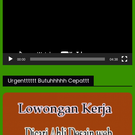
Player
00:00
04:38
Urgentttttt Butuhhhhh Cepattt