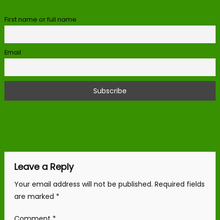
First name or full name
Email
Leave a Reply
Your email address will not be published.
Required fields
are marked
*
Comment
*