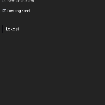
Permainan Kami
Tentang Kami
Lokasi