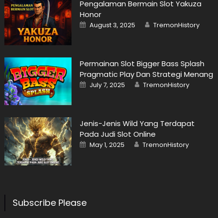
Pengalaman Bermain Slot Yakuza
Honor
Posted
Author
August 3, 2025
TremonHistory
on
Permainan Slot Bigger Bass Splash
Pragmatic Play Dan Strategi Menang
Posted
Author
July 7, 2025
TremonHistory
on
Jenis-Jenis Wild Yang Terdapat
Pada Judi Slot Online
Posted
Author
May 1, 2025
TremonHistory
on
Subscribe Please